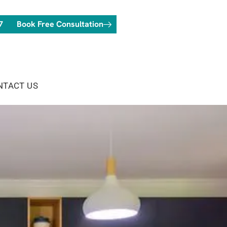
7
Book Free Consultation
NTACT US