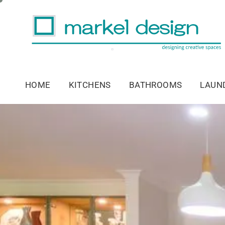
HOME
KITCHENS
BATHROOMS
LAUN