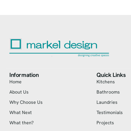
Information
Quick Links
Home
Kitchens
About Us
Bathrooms
Why Choose Us
Laundries
What Next
Testimonials
What then?
Projects