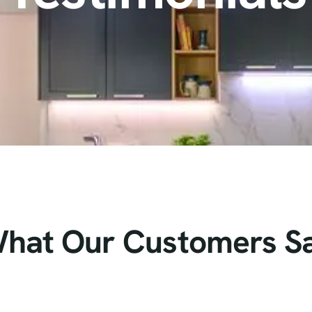
hat Our Customers S