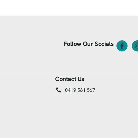
Follow Our Socials
Contact Us
0419 561 567