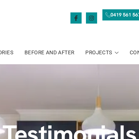
0419 561 56
DRIES
BEFORE AND AFTER
PROJECTS
CO
Testimonials