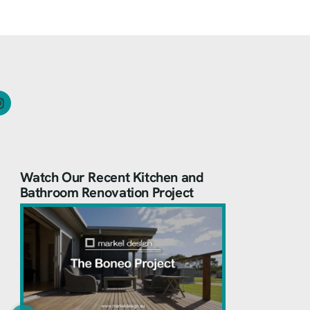
Watch Our Recent Kitchen and
Bathroom Renovation Project