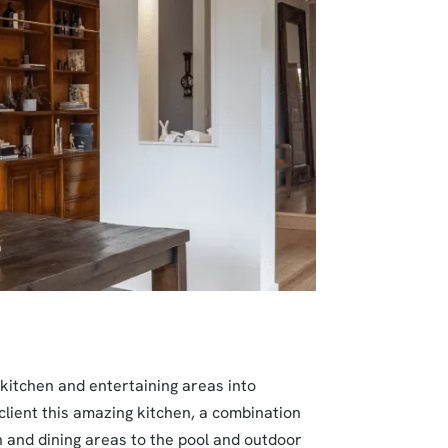
 kitchen and entertaining areas into
 client this amazing kitchen, a combination
n and dining areas to the pool and outdoor