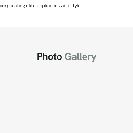
corporating elite appliances and style.
Photo
Gallery