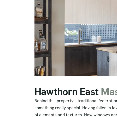
Hawthorn East
Mas
Behind this property’s traditional federati
something really special. Having fallen in l
of elements and textures. New windows and d