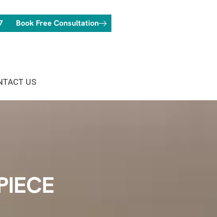
7
Book Free Consultation
NTACT US
PIECE