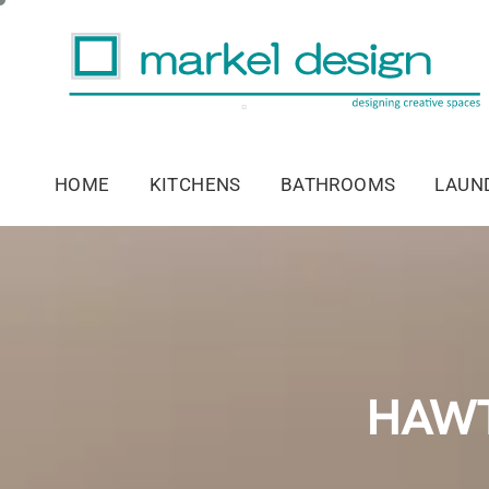
HOME
KITCHENS
BATHROOMS
LAUN
HAWT