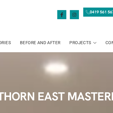
0419 561 56
DRIES
BEFORE AND AFTER
PROJECTS
CO
HORN EAST MASTER