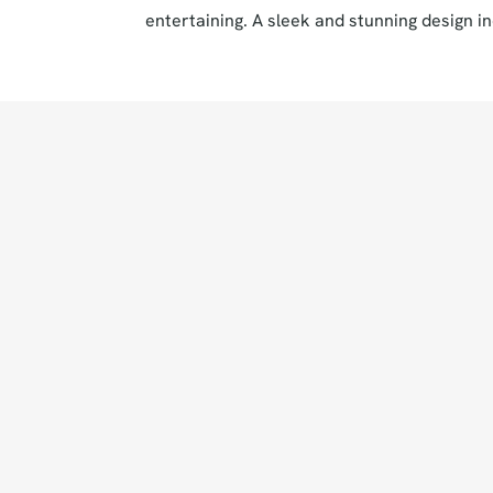
entertaining. A sleek and stunning design in