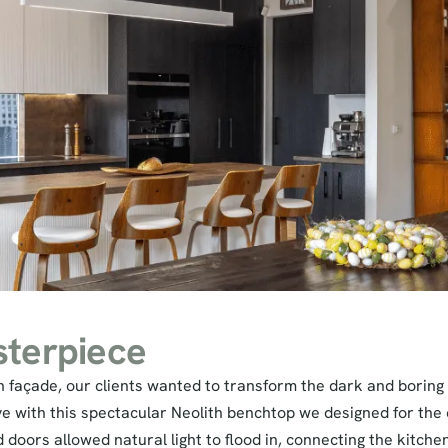
terpiece
on façade, our clients wanted to transform the dark and boring
ove with this spectacular Neolith benchtop we designed for the
oors allowed natural light to flood in, connecting the kitche